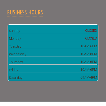
BUSINESS HOURS
CLOSED
Sunday
CLOSED
Monday
10AM-6PM
Tuesday
10AM-6PM
Wednesday
10AM-6PM
Thursday
10AM-6PM
Friday
09AM-4PM
Saturday