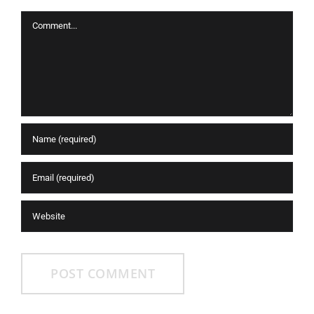
Comment