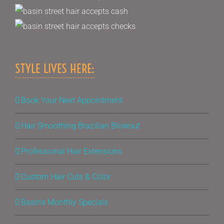
STYLE LIVES HERE:
Book Your Next Appointment
Hair Smoothing Brazilian Blowout
Professional Hair Extensions
Custom Hair Cuts & Color
Basin’s Monthly Specials