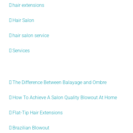
hair extensions
Hair Salon
hair salon service
Services
Recent Posts
The Difference Between Balayage and Ombre
How To Achieve A Salon Quality Blowout At Home
Flat-Tip Hair Extensions
Brazilian Blowout