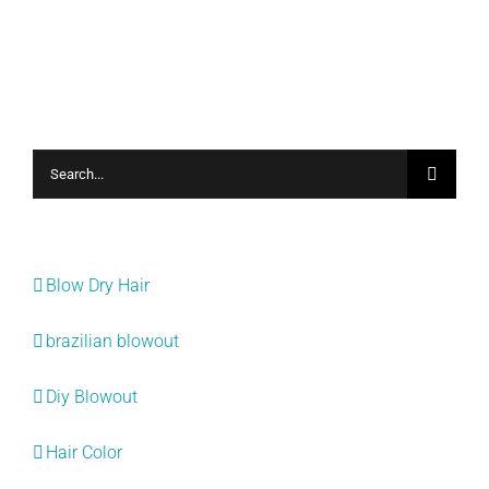
Search
for:
Categories
Blow Dry Hair
brazilian blowout
Diy Blowout
Hair Color