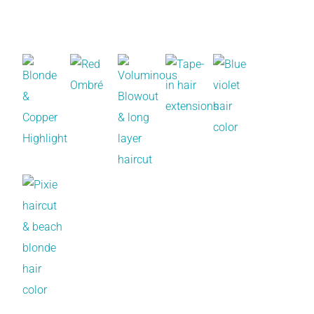
Recent Works