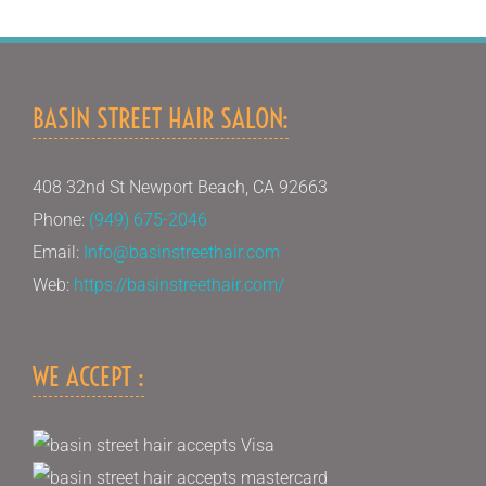
BASIN STREET HAIR SALON:
408 32nd St Newport Beach, CA 92663
Phone:
(949) 675-2046
Email:
Info@basinstreethair.com
Web:
https://basinstreethair.com/
WE ACCEPT :