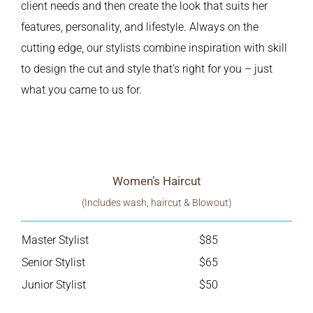
client needs and then create the look that suits her
features, personality, and lifestyle. Always on the
cutting edge, our stylists combine inspiration with skill
to design the cut and style that’s right for you – just
what you came to us for.
Women’s Haircut
(Includes wash, haircut & Blowout)
Master Stylist
$85
Senior Stylist
$65
Junior Stylist
$50