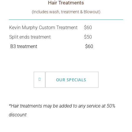
Hair Treatments
(Includes wash, treatment & Blowout)
Kevin Murphy Custom Treatment
$60
Split ends treatment
$50
B3 treatment
$60
OUR SPECIALS
*Hair treatments may be added to any service at 50%
discount