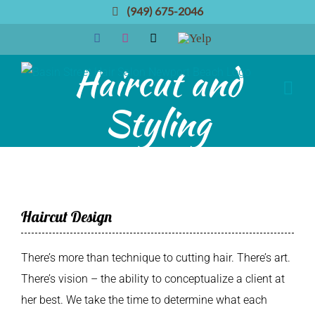
Skip
(949) 675-2046
to
Facebook
Instagram
Email
Yelp
content
Haircut and
Styling
Haircut Design
There’s more than technique to cutting hair. There’s art.
There’s vision – the ability to conceptualize a client at
her best. We take the time to determine what each