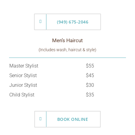
(949) 675-2046
Men’s Haircut
(Includes wash, haircut & style)
Master Stylist
$55
Senior Stylist
$45
Junior Stylist
$30
Child Stylist
$35
BOOK ONLINE