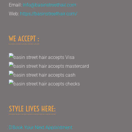
Email:
Info@basinstreethair.com
Web:
https://basinstreethair.com/
WE ACCEPT :
STYLE LIVES HERE:
Book Your Next Appointment