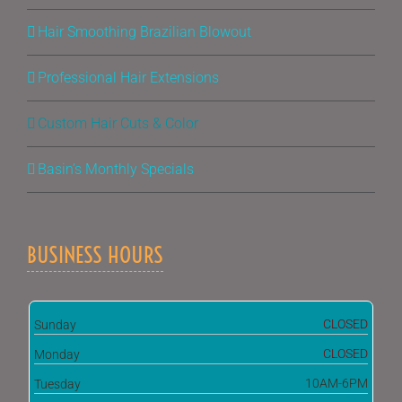
Hair Smoothing Brazilian Blowout
Professional Hair Extensions
Custom Hair Cuts & Color
Basin’s Monthly Specials
BUSINESS HOURS
CLOSED
Sunday
CLOSED
Monday
10AM-6PM
Tuesday