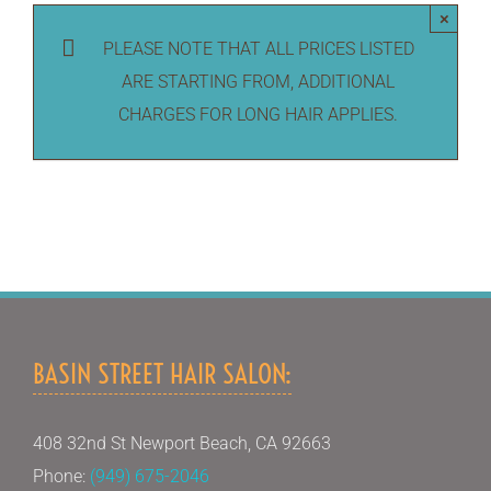
×
PLEASE NOTE THAT ALL PRICES LISTED
ARE STARTING FROM, ADDITIONAL
CHARGES FOR LONG HAIR APPLIES.
BASIN STREET HAIR SALON:
408 32nd St Newport Beach, CA 92663
Phone:
(949) 675-2046