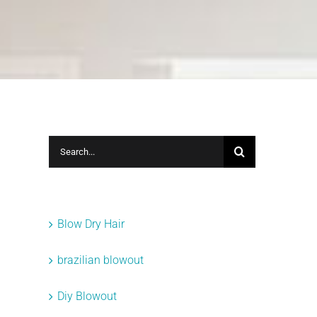
Search
for:
Categories
Blow Dry Hair
brazilian blowout
Diy Blowout