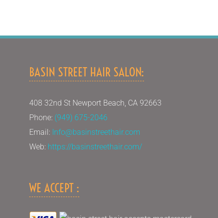
BASIN STREET HAIR SALON:
408 32nd St Newport Beach, CA 92663
Phone:
(949) 675-2046
Email:
Info@basinstreethair.com
Web:
https://basinstreethair.com/
WE ACCEPT :