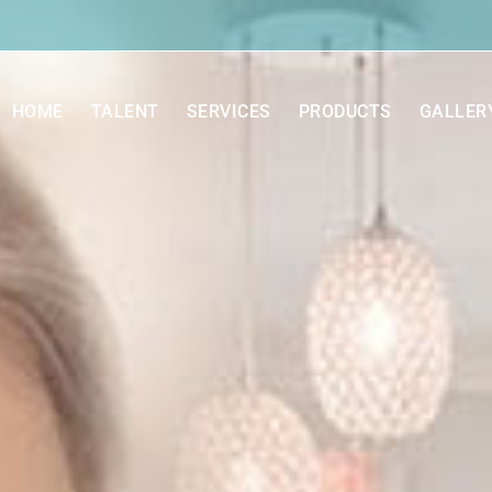
HOME
TALENT
SERVICES
PRODUCTS
GALLER