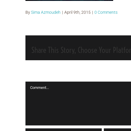
By
Sima Azmoudeh
|
April 9th, 2015
|
0 Comments
Share This Story, Choose Your Platfo
Leave A Comment
Comment