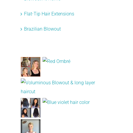
Flat-Tip Hair Extensions
Brazilian Blowout
Recent Works