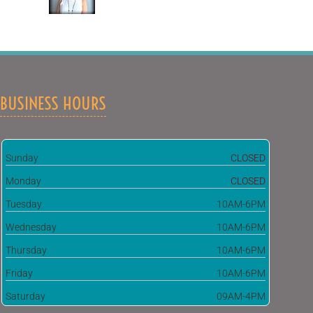
BUSINESS HOURS
Sunday
CLOSED
Monday
CLOSED
Tuesday
10AM-6PM
Wednesday
10AM-6PM
Thursday
10AM-6PM
Friday
10AM-6PM
Saturday
09AM-4PM