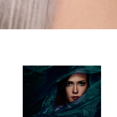
girl_covered