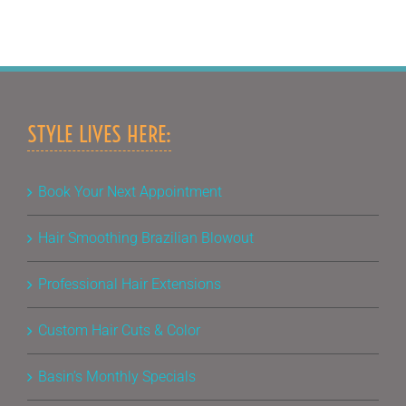
STYLE LIVES HERE:
Book Your Next Appointment
Hair Smoothing Brazilian Blowout
Professional Hair Extensions
Custom Hair Cuts & Color
Basin’s Monthly Specials