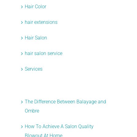
Hair Color
hair extensions
Hair Salon
hair salon service
t
Services
Recent Posts
The Difference Between Balayage and
Ombre
How To Achieve A Salon Quality
Blowout At Home