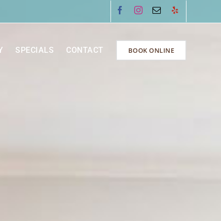
Facebook
Instagram
Email
Yelp
Y
SPECIALS
CONTACT
BOOK ONLINE