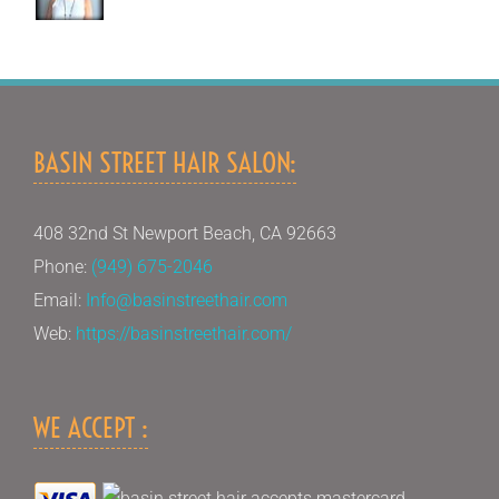
BASIN STREET HAIR SALON:
408 32nd St Newport Beach, CA 92663
Phone:
(949) 675-2046
Email:
Info@basinstreethair.com
Web:
https://basinstreethair.com/
WE ACCEPT :