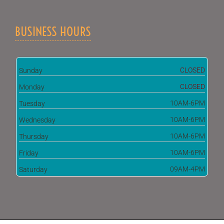
BUSINESS HOURS
CLOSED
Sunday
CLOSED
Monday
10AM-6PM
Tuesday
10AM-6PM
Wednesday
10AM-6PM
Thursday
10AM-6PM
Friday
09AM-4PM
Saturday