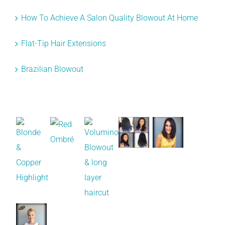
How To Achieve A Salon Quality Blowout At Home
Flat-Tip Hair Extensions
Brazilian Blowout
Recent Works