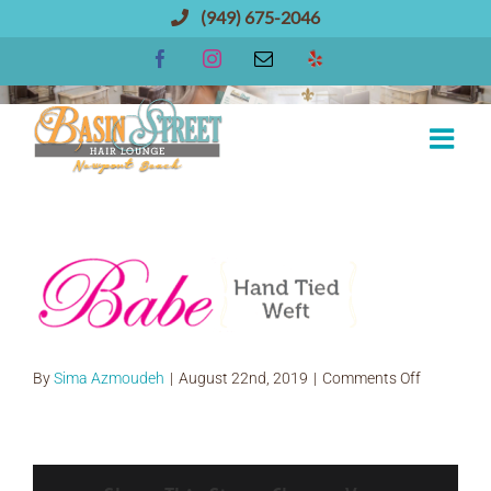
Skip
(949) 675-2046
to
Facebook
Instagram
Email
Yelp
content
babe hand tied extensions
on
By
Sima Azmoudeh
|
August 22nd, 2019
|
Comments Off
babe
hand
tied