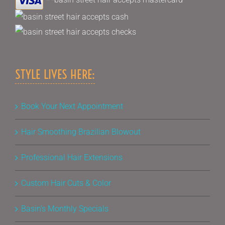
STYLE LIVES HERE:
Book Your Next Appointment
Hair Smoothing Brazilian Blowout
Professional Hair Extensions
Custom Hair Cuts & Color
Basin’s Monthly Specials