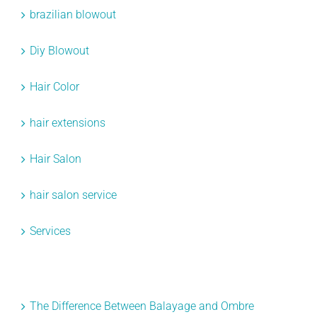
brazilian blowout
Diy Blowout
Hair Color
hair extensions
Hair Salon
hair salon service
Services
Recent Posts
The Difference Between Balayage and Ombre