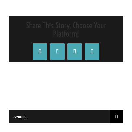
IMG_0705_
Share This Story, Choose Your
Platform!
Facebook
X
Tumblr
Pinterest
Search
for: