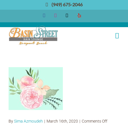
Skip
(949) 675-2046
to
Facebook
Instagram
Email
Yelp
content
IMG_0705_1
on
By
Sima Azmoudeh
|
March 16th, 2020
|
Comments Off