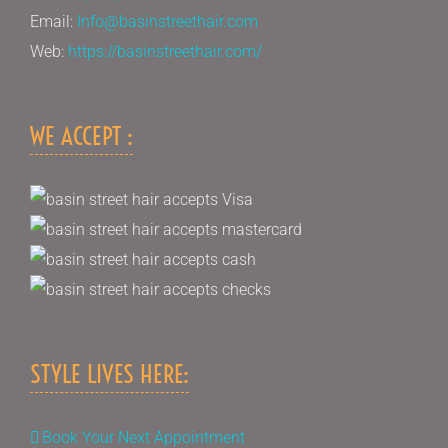
Email:
Info@basinstreethair.com
Web:
https://basinstreethair.com/
WE ACCEPT :
STYLE LIVES HERE:
Book Your Next Appointment