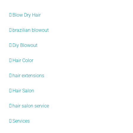
Categories
Blow Dry Hair
brazilian blowout
Diy Blowout
Hair Color
hair extensions
Hair Salon
hair salon service
Services