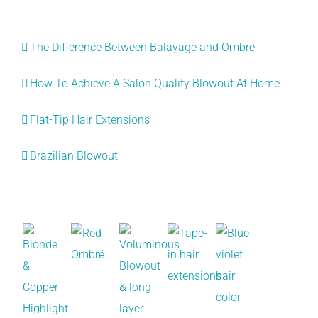
Recent Posts
The Difference Between Balayage and Ombre
How To Achieve A Salon Quality Blowout At Home
Flat-Tip Hair Extensions
Brazilian Blowout
Recent Works