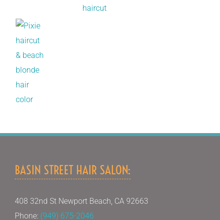
BASIN STREET HAIR SALON:
408 32nd St Newport Beach, CA 92663
Phone:
(949) 675-2046