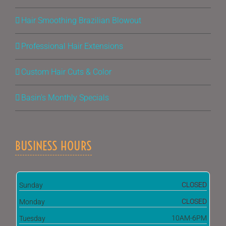
Hair Smoothing Brazilian Blowout
Professional Hair Extensions
Custom Hair Cuts & Color
Basin’s Monthly Specials
BUSINESS HOURS
CLOSED
Sunday
CLOSED
Monday
10AM-6PM
Tuesday