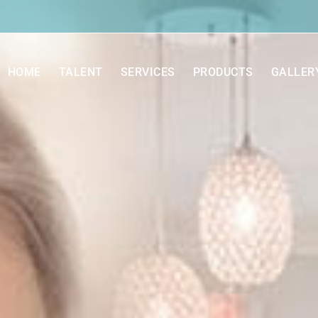
HOME
TALENT
SERVICES
PRODUCTS
GALLER