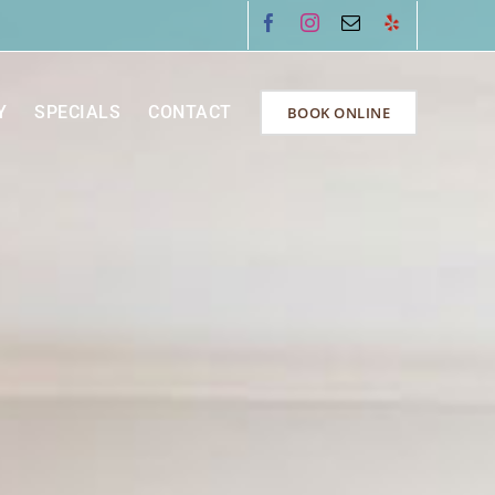
Facebook
Instagram
Email
Yelp
Y
SPECIALS
CONTACT
BOOK ONLINE