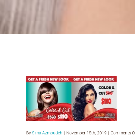
Basin holiday Special Hair Cut a
By
Sima Azmoudeh
|
November 15th, 2019
|
Comments O