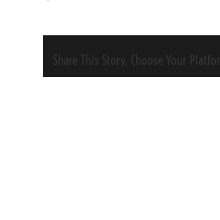
Share This Story, Choose Your Platfo