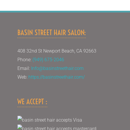
BASIN STREET HAIR SALON:
408 32nd St Newport Beach, CA 92663
Phone:
(949) 675-2046
Email:
Info@basinstreethair.com
Web:
https://basinstreethair.com/
WE ACCEPT :