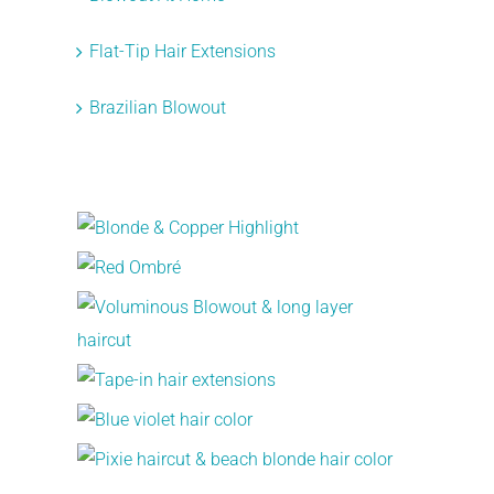
Flat-Tip Hair Extensions
Brazilian Blowout
Recent Works