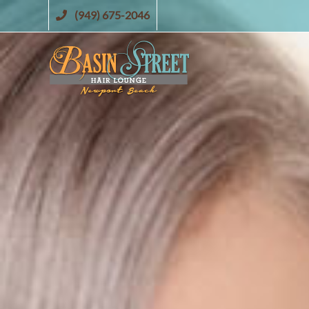
Skip
(949) 675-2046
to
content