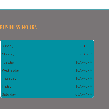
BUSINESS HOURS
Sunday
CLOSED
Monday
CLOSED
Tuesday
10AM-6PM
Wednesday
10AM-6PM
Thursday
10AM-6PM
Friday
10AM-6PM
Saturday
09AM-4PM