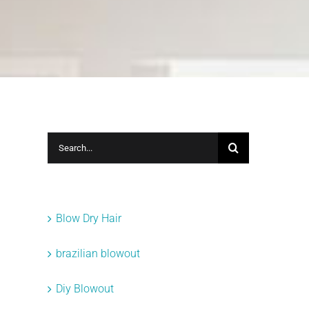
Search
for:
Categories
Blow Dry Hair
brazilian blowout
Diy Blowout