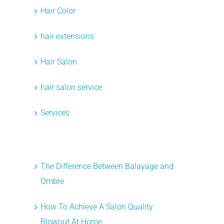
Hair Color
hair extensions
Hair Salon
t
hair salon service
Services
Recent Posts
The Difference Between Balayage and
Ombre
How To Achieve A Salon Quality
Blowout At Home