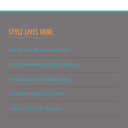
STYLE LIVES HERE:
Book Your Next Appointment
Hair Smoothing Brazilian Blowout
Professional Hair Extensions
Custom Hair Cuts & Color
Basin’s Monthly Specials