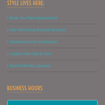
STYLE LIVES HERE:
Book Your Next Appointment
Hair Smoothing Brazilian Blowout
Professional Hair Extensions
Custom Hair Cuts & Color
Basin’s Monthly Specials
BUSINESS HOURS