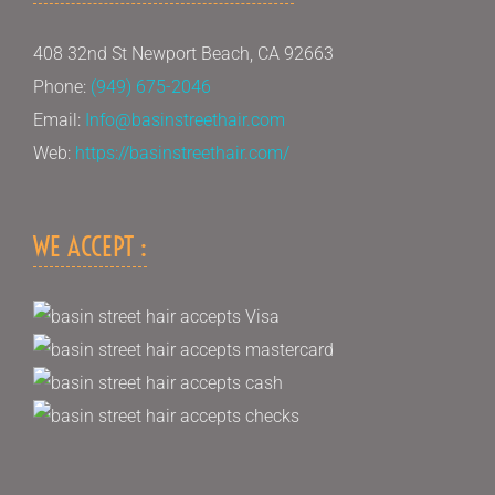
408 32nd St Newport Beach, CA 92663
Phone:
(949) 675-2046
Email:
Info@basinstreethair.com
Web:
https://basinstreethair.com/
WE ACCEPT :