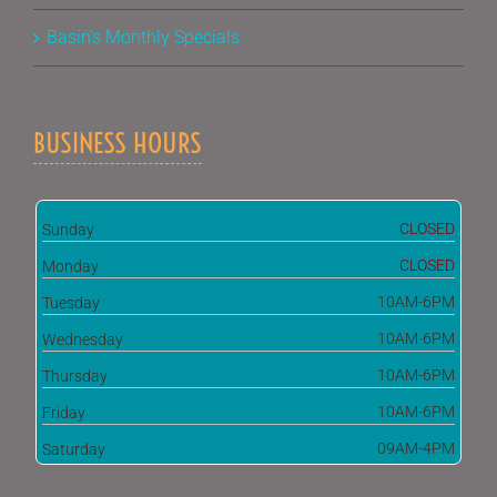
Basin’s Monthly Specials
BUSINESS HOURS
CLOSED
Sunday
CLOSED
Monday
10AM-6PM
Tuesday
10AM-6PM
Wednesday
10AM-6PM
Thursday
10AM-6PM
Friday
09AM-4PM
Saturday