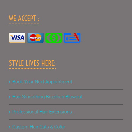
WE ACCEPT :
STYLE LIVES HERE:
Book Your Next Appointment
Hair Smoothing Brazilian Blowout
Professional Hair Extensions
Custom Hair Cuts & Color