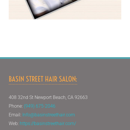
BASIN STREET HAIR SALON:
408 32nd St Newport Beach, CA 92663
Phone:
(949) 675-2046
Email:
Info@basinstreethair.com
Web:
https://basinstreethair.com/