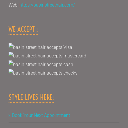
Web:
https://basinstreethair.com/
WE ACCEPT :
STYLE LIVES HERE:
Book Your Next Appointment