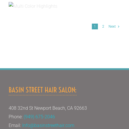
1
2
Next
BASIN STREET HAIR SALON:
408 32nd St Newport Beach, CA 92663
Phone:
(949) 675-2046
Email:
Info@basinstreethair.com