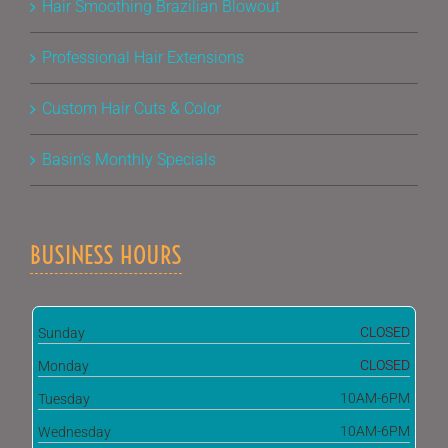
Hair Smoothing Brazilian Blowout
Professional Hair Extensions
Custom Hair Cuts & Color
Basin’s Monthly Specials
BUSINESS HOURS
CLOSED
Sunday
CLOSED
Monday
10AM-6PM
Tuesday
10AM-6PM
Wednesday