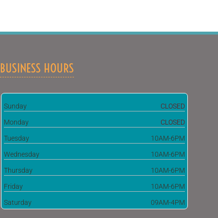
BUSINESS HOURS
Sunday
CLOSED
Monday
CLOSED
Tuesday
10AM-6PM
Wednesday
10AM-6PM
Thursday
10AM-6PM
Friday
10AM-6PM
Saturday
09AM-4PM