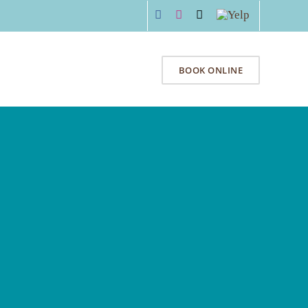
Facebook
Instagram
Email
Yelp
Y
SPECIALS
CONTACT
BOOK ONLINE