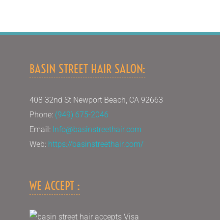
BASIN STREET HAIR SALON:
408 32nd St Newport Beach, CA 92663
Phone:
(949) 675-2046
Email:
Info@basinstreethair.com
Web:
https://basinstreethair.com/
WE ACCEPT :