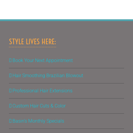
STYLE LIVES HERE:
Book Your Next Appointment
Hair Smoothing Brazilian Blowout
Professional Hair Extensions
Custom Hair Cuts & Color
Basin’s Monthly Specials