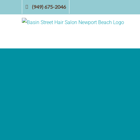
Skip
(949) 675-2046
to
content